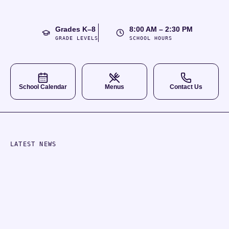
Grades K–8
8:00 AM – 2:30 PM
GRADE LEVELS
SCHOOL HOURS
School Calendar
Menus
Contact Us
LATEST NEWS
School Updates
ANNOUNCEMENT
Aug
2026