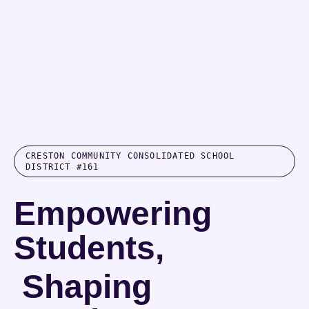
CRESTON COMMUNITY CONSOLIDATED SCHOOL
DISTRICT #161
Empowering
Students,
Shaping