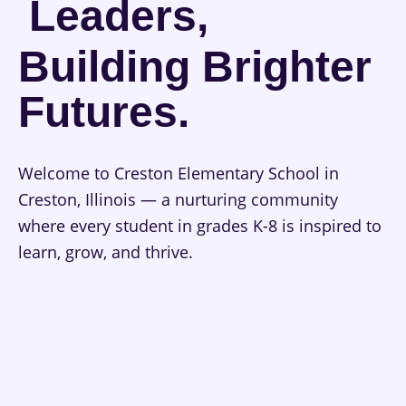
Leaders,
Building Brighter
Futures.
Welcome to Creston Elementary School in
Creston, Illinois — a nurturing community
where every student in grades K-8 is inspired to
learn, grow, and thrive.