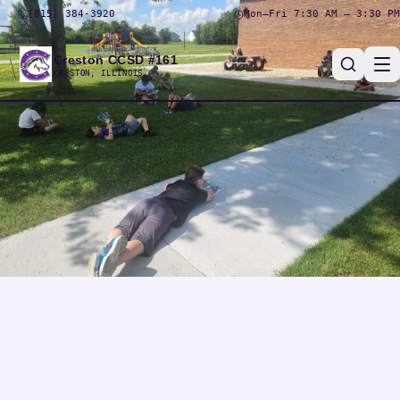
(815) 384-3920
Mon–Fri 7:30 AM – 3:30 PM
Creston CCSD #161
CRESTON, ILLINOIS